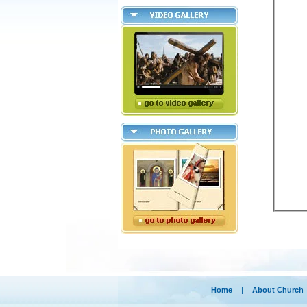
Home
|
About Church