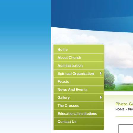
Home
About Church
Administration
Spiritual Organization
Feasts
News And Events
Gallery
Photo Ga
The Crosses
HOME
>
PH
Educational Institutions
Contact Us