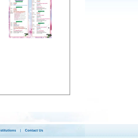
nstitutions
|
Contact Us