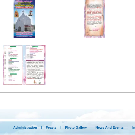
|
Administration
|
Feasts
|
Photo Gallery
|
News And Events
|
I