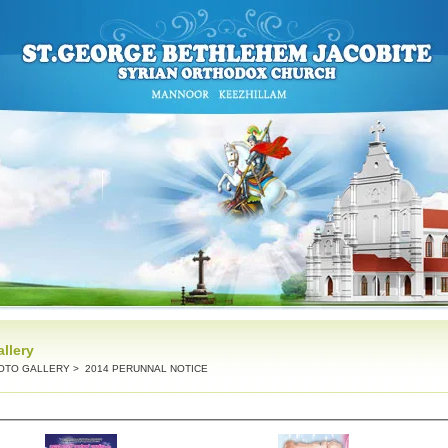
llery
OTO GALLERY
> 2014 PERUNNAL NOTICE